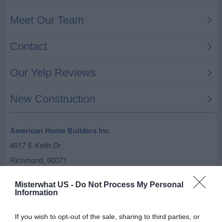
American Home Builders Inc
4017 E Keith Dr
Richmond
,
60071
Related results
Misterwhat US -
Do Not Process My Personal
Information
Builders Unlimited Inc
If you wish to opt-out of the sale, sharing to third parties, or
5700 Mill St