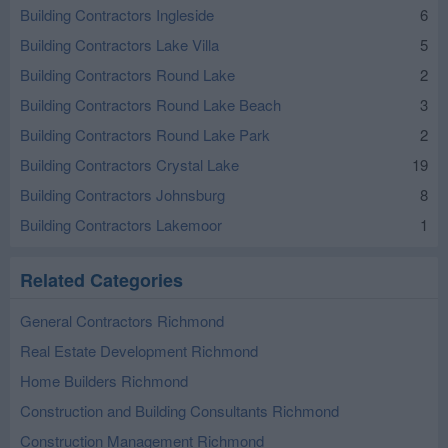
Building Contractors Ingleside
6
Building Contractors Lake Villa
5
Building Contractors Round Lake
2
Building Contractors Round Lake Beach
3
Building Contractors Round Lake Park
2
Building Contractors Crystal Lake
19
Building Contractors Johnsburg
8
Building Contractors Lakemoor
1
Related Categories
General Contractors Richmond
Real Estate Development Richmond
Home Builders Richmond
Construction and Building Consultants Richmond
Construction Management Richmond