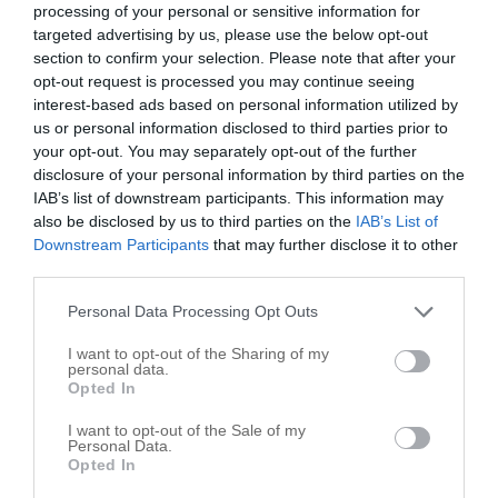
processing of your personal or sensitive information for
Richmond
,
60071
targeted advertising by us, please use the below opt-out
section to confirm your selection. Please note that after your
opt-out request is processed you may continue seeing
Canalle Construction Co
interest-based ads based on personal information utilized by
Richmond
,
60071
us or personal information disclosed to third parties prior to
your opt-out. You may separately opt-out of the further
Earth Developments Inc
disclosure of your personal information by third parties on the
IAB’s list of downstream participants. This information may
11016 Zarnstorff Rd
also be disclosed by us to third parties on the
IAB’s List of
Richmond
,
60071
Downstream Participants
that may further disclose it to other
third parties.
Heelein & Sons Inc
Personal Data Processing Opt Outs
10201 Covell St
I want to opt-out of the Sharing of my
Richmond
,
60071
personal data.
Opted In
Rath Construction
I want to opt-out of the Sale of my
Personal Data.
10301 West St
Opted In
Richmond
,
60071