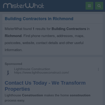
Toggle
Togg
navigation
Sear
Building Contractors in Richmond
MisterWhat found
1
results for
Building Contractors
in
Richmond
. Find phone numbers, addresses, maps,
postcodes, website, contact details and other useful
information.