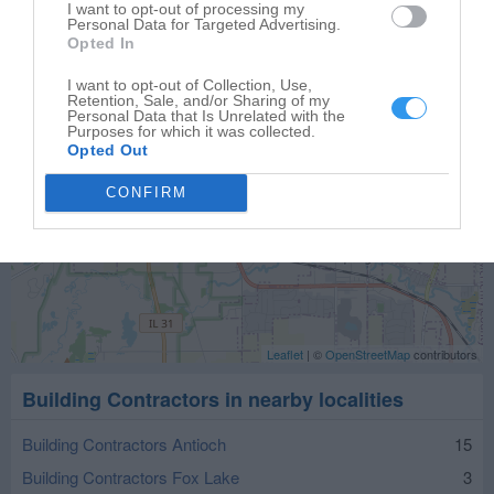
I want to opt-out of processing my
Personal Data for Targeted Advertising.
Opted In
I want to opt-out of Collection, Use,
Retention, Sale, and/or Sharing of my
Personal Data that Is Unrelated with the
Purposes for which it was collected.
Opted Out
CONFIRM
Leaflet
| ©
OpenStreetMap
contributors
Building Contractors in nearby localities
Building Contractors Antioch
15
Building Contractors Fox Lake
3