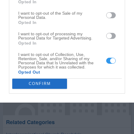
Opted In
Write your review of Roachdale Baptist Church
I want to opt-out of the Sale of my
Select your star rating
Personal Data.
Opted In
I want to opt-out of processing my
Personal Data for Targeted Advertising.
Opted In
Publish review
I want to opt-out of Collection, Use,
Retention, Sale, and/or Sharing of my
Personal Data that Is Unrelated with the
Purposes for which it was collected.
Opted Out
CONFIRM
Related Categories