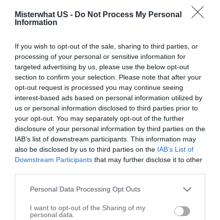
Misterwhat US -
Do Not Process My Personal
Call
Information
Options
If you wish to opt-out of the sale, sharing to third parties, or
processing of your personal or sensitive information for
targeted advertising by us, please use the below opt-out
section to confirm your selection. Please note that after your
opt-out request is processed you may continue seeing
interest-based ads based on personal information utilized by
us or personal information disclosed to third parties prior to
your opt-out. You may separately opt-out of the further
disclosure of your personal information by third parties on the
IAB’s list of downstream participants. This information may
also be disclosed by us to third parties on the
IAB’s List of
Downstream Participants
that may further disclose it to other
third parties.
Personal Data Processing Opt Outs
Leaflet
| ©
OpenStreetMap
contributors
I want to opt-out of the Sharing of my
personal data.