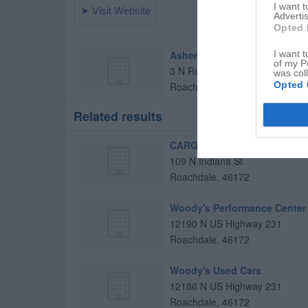
I want 
Advertis
Opted 
Asher's Tires
I want t
of my P
3 N Rush St
was col
Opted 
Roachdale
,
46172
Related results
CARQUEST Auto Parts
109 N Indiana St
Roachdale
,
46172
Woody's Performance Center
12190 N US Highway 231
Roachdale
,
46172
Woody's Used Cars
12186 N US Highway 231
Roachdale
,
46172