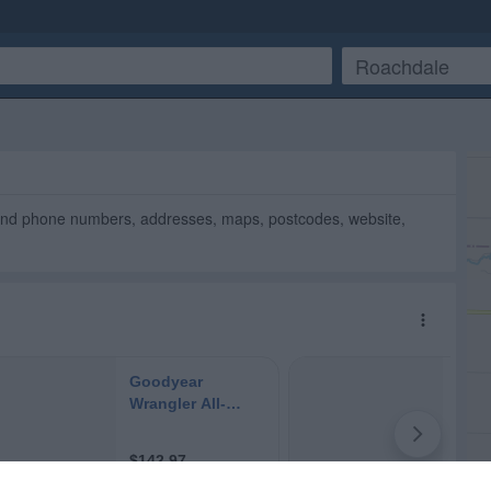
Find phone numbers, addresses, maps, postcodes, website,