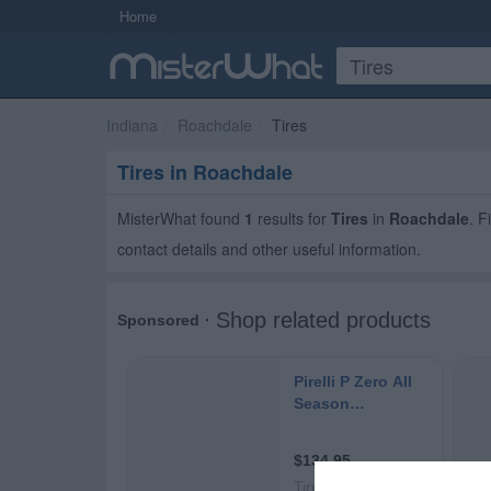
Home
Indiana
Roachdale
Tires
Tires in Roachdale
MisterWhat found
1
results for
Tires
in
Roachdale
. 
contact details and other useful information.