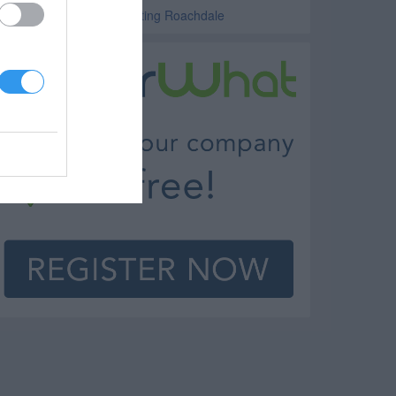
uto Body Repair and Painting Roachdale