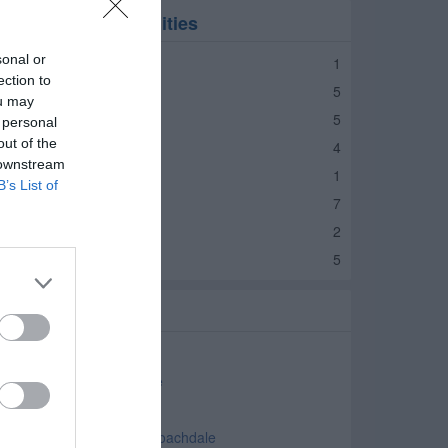
ires in nearby localities
sonal or
ires Jamestown
1
ection to
ires Lebanon
5
ou may
ires Avon
5
 personal
out of the
ires Brownsburg
4
 downstream
res Danville
1
B’s List of
ires Crawfordsville
7
ires Ladoga
2
ires Greencastle
5
elated Categories
uto Parts Roachdale
ar Accessories Roachdale
as Stations Roachdale
ar Dealers - Used Cars Roachdale