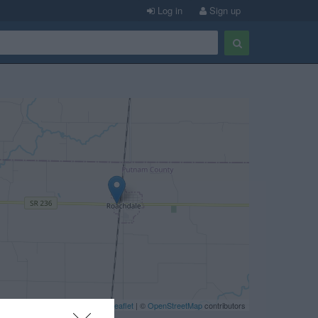
Log in
Sign up
Leaflet
| ©
OpenStreetMap
contributors