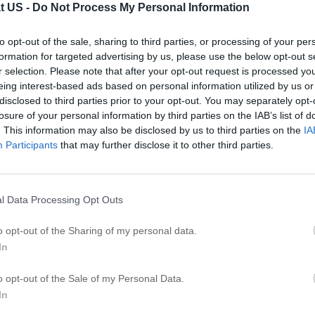
t US -
Do Not Process My Personal Information
T
to opt-out of the sale, sharing to third parties, or processing of your per
T
formation for targeted advertising by us, please use the below opt-out s
T
r selection. Please note that after your opt-out request is processed y
T
eing interest-based ads based on personal information utilized by us or
disclosed to third parties prior to your opt-out. You may separately opt-
T
losure of your personal information by third parties on the IAB’s list of
Ti
. This information may also be disclosed by us to third parties on the
IA
T
Participants
that may further disclose it to other third parties.
T
T
l Data Processing Opt Outs
R
o opt-out of the Sharing of my personal data.
In
A
C
o opt-out of the Sale of my Personal Data.
G
In
C