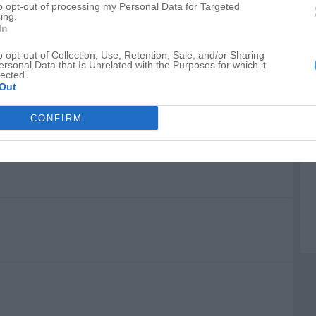
to opt-out of processing my Personal Data for Targeted
A
ing.
In
o opt-out of Collection, Use, Retention, Sale, and/or Sharing
ersonal Data that Is Unrelated with the Purposes for which it
lected.
Out
CONFIRM