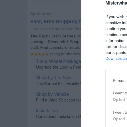
Misterwha
If you wish 
sensitive in
confirm you
continue se
information 
further disc
participants
Downstream 
Persona
I want t
Opted 
I want t
Opted 