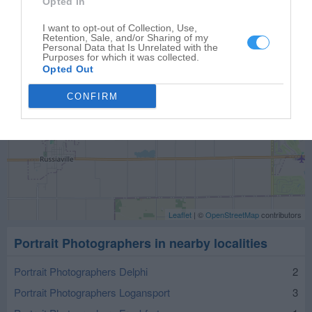
Opted In
I want to opt-out of Collection, Use,
Retention, Sale, and/or Sharing of my
Personal Data that Is Unrelated with the
Purposes for which it was collected.
Opted Out
CONFIRM
Leaflet
| ©
OpenStreetMap
contributors
Portrait Photographers in nearby localities
Portrait Photographers Delphi
2
Portrait Photographers Logansport
3