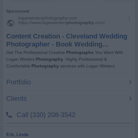
Erb, Linda