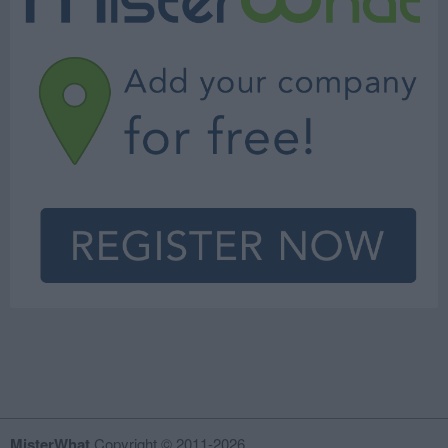
MisterWhat
Copyright © 2011-2026