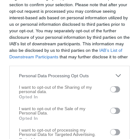
section to confirm your selection. Please note that after your
opt-out request is processed you may continue seeing
interest-based ads based on personal information utilized by
us or personal information disclosed to third parties prior to
your opt-out. You may separately opt-out of the further
disclosure of your personal information by third parties on the
IAB’s list of downstream participants. This information may
also be disclosed by us to third parties on the
IAB’s List of
Downstream Participants
that may further disclose it to other
third parties.
Personal Data Processing Opt Outs
I want to opt-out of the Sharing of my
personal data.
Opted In
I want to opt-out of the Sale of my
Personal Data.
Opted In
I want to opt-out of processing my
Personal Data for Targeted Advertising.