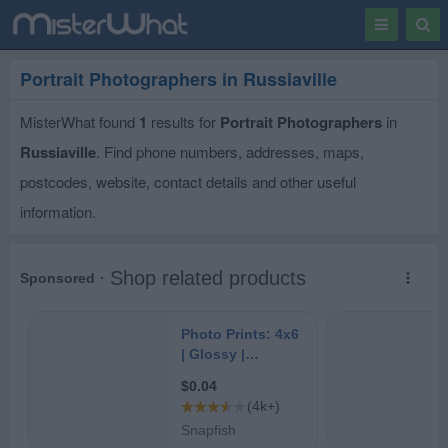
Toggle
Togg
navigation
Sear
Portrait Photographers in Russiaville
MisterWhat found
1
results for
Portrait Photographers
in
Russiaville
. Find phone numbers, addresses, maps,
postcodes, website, contact details and other useful
information.