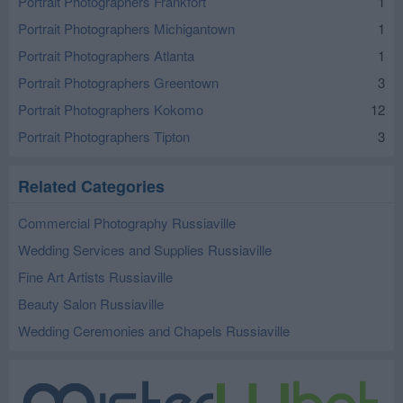
Portrait Photographers Frankfort
1
Portrait Photographers Michigantown
1
Portrait Photographers Atlanta
1
Portrait Photographers Greentown
3
Portrait Photographers Kokomo
12
Portrait Photographers Tipton
3
Related Categories
Commercial Photography Russiaville
Wedding Services and Supplies Russiaville
Fine Art Artists Russiaville
Beauty Salon Russiaville
Wedding Ceremonies and Chapels Russiaville