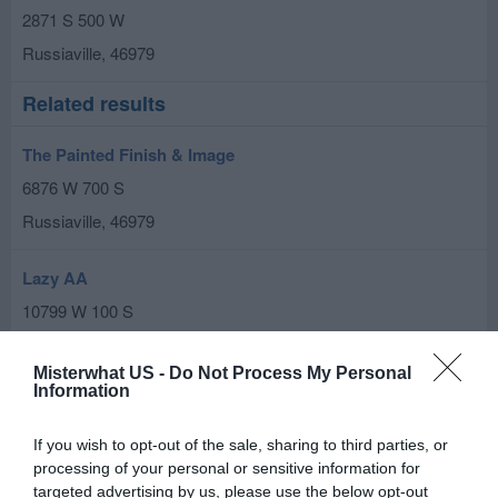
2871 S 500 W
Russiaville
,
46979
Related results
The Painted Finish & Image
6876 W 700 S
Russiaville
,
46979
Lazy AA
10799 W 100 S
Russiaville
,
46979
Misterwhat US -
Do Not Process My Personal
Information
James-A--Lyon
435 E College St
If you wish to opt-out of the sale, sharing to third parties, or
Russiaville
,
46979
processing of your personal or sensitive information for
targeted advertising by us, please use the below opt-out