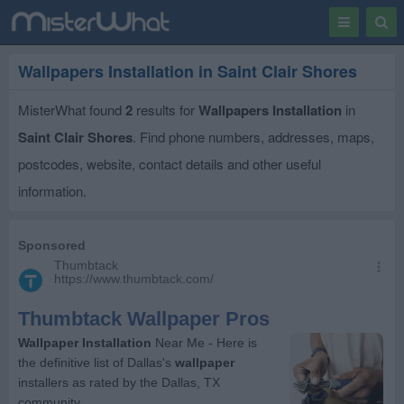
Toggle
Togg
navigation
Sear
Wallpapers Installation in Saint Clair Shores
MisterWhat found
2
results for
Wallpapers Installation
in
Saint Clair Shores
. Find phone numbers, addresses, maps,
postcodes, website, contact details and other useful
information.