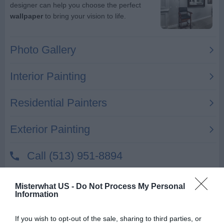
Nick Karoutsos Painting Co
Misterwhat US -
Do Not Process My Personal
Information
22411 Lavon St
Saint Clair Shores
,
48081
If you wish to opt-out of the sale, sharing to third parties, or