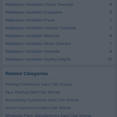
Wallpapers Installation Clinton Township
8
Wallpapers Installation Eastpointe
2
Wallpapers Installation Fraser
1
Wallpapers Installation Harrison Township
1
Wallpapers Installation Macomb
6
Wallpapers Installation Mount Clemens
1
Wallpapers Installation Roseville
4
Wallpapers Installation Sterling Heights
10
Related Categories
Painting Contractors Saint Clair Shores
Faux Painting Saint Clair Shores
Remodeling Contractors Saint Clair Shores
Home Improvement Saint Clair Shores
Wholesale Paint, Manufacturers Saint Clair Shores