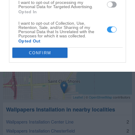
I want to opt-out of processing my
Personal Data for Targeted Advertising.
Opted In
I want to opt-out of Collection, Use,
Retention, Sale, and/or Sharing of my
Personal Data that Is Unrelated with the
Purposes for which it was collected.
Opted Out
CONFIRM
Leaflet
| ©
OpenStreetMap
contributors
Wallpapers Installation in nearby localities
Wallpapers Installation Center Line
2
Wallpapers Installation Chesterfield
2