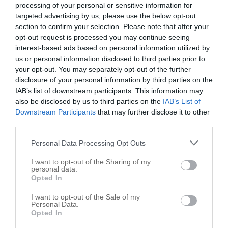
processing of your personal or sensitive information for
targeted advertising by us, please use the below opt-out
Trinity Painting LLC
section to confirm your selection. Please note that after your
Saint Clair Shores
,
48082
opt-out request is processed you may continue seeing
interest-based ads based on personal information utilized by
Related results
us or personal information disclosed to third parties prior to
your opt-out. You may separately opt-out of the further
All Pointes Painting
disclosure of your personal information by third parties on the
IAB’s list of downstream participants. This information may
32541 Birkshire
also be disclosed by us to third parties on the
IAB’s List of
Saint Clair Shores
,
48082
Downstream Participants
that may further disclose it to other
third parties.
PWM Construction
Personal Data Processing Opt Outs
30261 Taylor
I want to opt-out of the Sharing of my
Saint Clair Shores
,
48082
personal data.
Opted In
Pointe Painting Company
I want to opt-out of the Sale of my
Personal Data.
25524 Harmon St
Opted In
Saint Clair Shores
,
48081