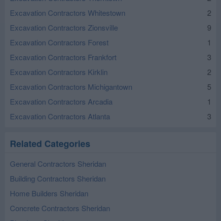
Excavation Contractors Whitestown
2
Excavation Contractors Zionsville
9
Excavation Contractors Forest
1
Excavation Contractors Frankfort
3
Excavation Contractors Kirklin
2
Excavation Contractors Michigantown
5
Excavation Contractors Arcadia
1
Excavation Contractors Atlanta
3
Related Categories
General Contractors Sheridan
Building Contractors Sheridan
Home Builders Sheridan
Concrete Contractors Sheridan