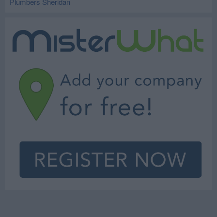
Plumbers Sheridan