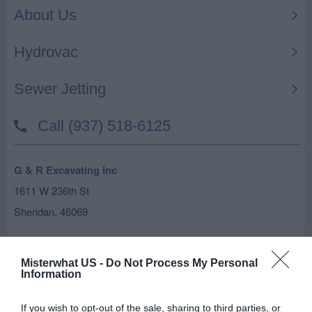
G & R Excavating Inc
1611 W 236th St
Sheridan
,
46069
Related results
Misterwhat US -
Do Not Process My Personal
Above & Beyond Tree Svc
Information
20623 Freemont Moore Rd
If you wish to opt-out of the sale, sharing to third parties, or