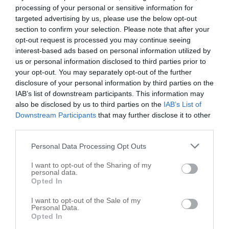
Sheridan
,
46069
processing of your personal or sensitive information for
targeted advertising by us, please use the below opt-out
American Standard Home Services
section to confirm your selection. Please note that after your
opt-out request is processed you may continue seeing
204 n. California st.
interest-based ads based on personal information utilized by
Sheridan
,
46069
us or personal information disclosed to third parties prior to
your opt-out. You may separately opt-out of the further
disclosure of your personal information by third parties on the
BP Construction
IAB’s list of downstream participants. This information may
22304 Lamong Rd
also be disclosed by us to third parties on the
IAB’s List of
Downstream Participants
that may further disclose it to other
Sheridan
,
46069
third parties.
Couchman Construction
Personal Data Processing Opt Outs
11225 E Co Rd 200 N
I want to opt-out of the Sharing of my
Sheridan
personal data.
,
46069
Opted In
Designed Structures Inc
I want to opt-out of the Sale of my
Personal Data.
3901 W State Road 47 # 14
Opted In