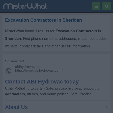
Toggle
Togg
navigation
Sear
Excavation Contractors in Sheridan
MisterWhat found
1
results for
Excavation Contractors
in
Sheridan
. Find phone numbers, addresses, maps, postcodes,
website, contact details and other useful information.