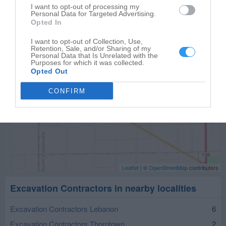
Sheridan
,
46069
I want to opt-out of processing my
Personal Data for Targeted Advertising.
Opted In
I want to opt-out of Collection, Use,
Retention, Sale, and/or Sharing of my
Personal Data that Is Unrelated with the
Purposes for which it was collected.
Opted Out
CONFIRM
Leaflet
| ©
OpenStreetMap
contributors
Excavation Contractors in nearby localities
Excavation Contractors Lebanon
6
Excavation Contractors Thorntown
2