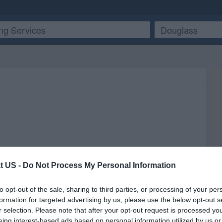
t US -
Do Not Process My Personal Information
to opt-out of the sale, sharing to third parties, or processing of your per
formation for targeted advertising by us, please use the below opt-out s
r selection. Please note that after your opt-out request is processed y
eing interest-based ads based on personal information utilized by us or