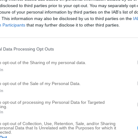
disclosed to third parties prior to your opt-out. You may separately opt-
A
vices in Douglass
losure of your personal information by third parties on the IAB’s list of
. This information may also be disclosed by us to third parties on the
IA
Participants
that may further disclose it to other third parties.
Updated more than 6 months ago |
See something wrong?
Add photo
Write a review
Edit details
l Data Processing Opt Outs
o opt-out of the Sharing of my personal data.
In
o opt-out of the Sale of my Personal Data.
In
Publish review
to opt-out of processing my Personal Data for Targeted
ing.
In
o opt-out of Collection, Use, Retention, Sale, and/or Sharing
ersonal Data that Is Unrelated with the Purposes for which it
lected.
Out