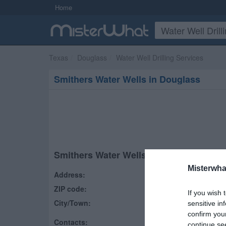
Home
Texas
Douglass
Water Well Drilling Services
Smithers Water Wells in Douglass
Smithers Water Wells
Misterwha
Address:
277 County Road 790
ZIP code:
75943
If you wish 
City/Town:
Douglass
,
TX
sensitive in
confirm you
Contacts:
(936) 560-4285
continue se