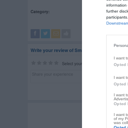
information 
Category:
Water Well Drilling Ser
further disc
participants
Downstream 
Persona
Write your review of Smithers Water Wells
I want t
Select your star rating
Opted 
I want t
Opted 
I want 
Advertis
Opted 
I want t
of my P
was col
Opted 