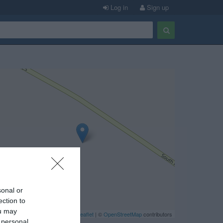
Log in
Sign up
sonal or
ection to
ou may
Leaflet
| ©
OpenStreetMap
contributors
 personal