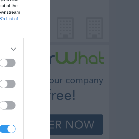
out of the
dd photo
 downstream
B’s List of