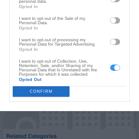
personal data.
Opted In
Write your review of Stanley Steemer
I want to opt-out of the Sale of my
Personal Data.
Select your star rating
Opted In
I want to opt-out of processing my
Personal Data for Targeted Advertising.
Opted In
Publish review
I want to opt-out of Collection, Use,
Retention, Sale, and/or Sharing of my
Personal Data that Is Unrelated with the
Purposes for which it was collected.
Opted Out
CONFIRM
Related Categories