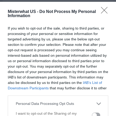
Upholstery Cleaners in Charlottesville
Misterwhat US -
Do Not Process My Personal
Information
Call
Options
If you wish to opt-out of the sale, sharing to third parties, or
processing of your personal or sensitive information for
targeted advertising by us, please use the below opt-out
section to confirm your selection. Please note that after your
opt-out request is processed you may continue seeing
interest-based ads based on personal information utilized by
us or personal information disclosed to third parties prior to
your opt-out. You may separately opt-out of the further
disclosure of your personal information by third parties on the
IAB’s list of downstream participants. This information may
also be disclosed by us to third parties on the
IAB’s List of
Downstream Participants
that may further disclose it to other
third parties.
Personal Data Processing Opt Outs
I want to opt-out of the Sharing of my
Leaflet
| ©
OpenStreetMap
contributors