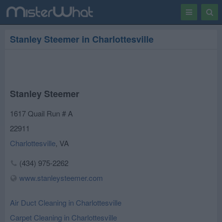
Toggle
Togg
navigation
Sear
Stanley Steemer in Charlottesville
Stanley Steemer
1617 Quail Run # A
22911
Charlottesville
,
VA
(434) 975-2262
www.stanleysteemer.com
Air Duct Cleaning in Charlottesville
Carpet Cleaning in Charlottesville