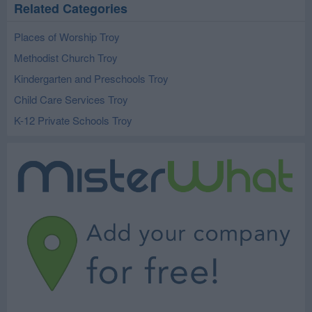
Related Categories
Places of Worship Troy
Methodist Church Troy
Kindergarten and Preschools Troy
Child Care Services Troy
K-12 Private Schools Troy