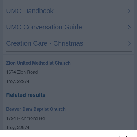
Zion United Methodist Church
1674 Zion Road
Troy
,
22974
Related results
Beaver Dam Baptist Church
1794 Richmond Rd
Troy
,
22974