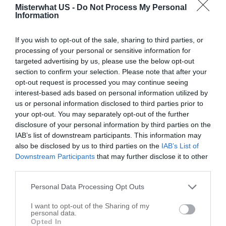
Misterwhat US -
Do Not Process My Personal
Open Door Church & Christian
Information
551 Lake Rd
Troy
,
22974
If you wish to opt-out of the sale, sharing to third parties, or
processing of your personal or sensitive information for
targeted advertising by us, please use the below opt-out
Bybee Road Baptist Church
section to confirm your selection. Please note that after your
4989 Bybees Church Rd
opt-out request is processed you may continue seeing
interest-based ads based on personal information utilized by
Troy
,
22974
us or personal information disclosed to third parties prior to
your opt-out. You may separately opt-out of the further
Emmanuel United In Faith Baptist
disclosure of your personal information by third parties on the
IAB’s list of downstream participants. This information may
31 Conestoga Way # C
also be disclosed by us to third parties on the
IAB’s List of
Troy
,
22974
Downstream Participants
that may further disclose it to other
third parties.
Trinity Homes
Personal Data Processing Opt Outs
92 Industrial Dr
I want to opt-out of the Sharing of my
Troy
,
22974
personal data.
Opted In