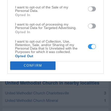
I want to opt-out of the Sale of my
Personal Data.
Opted In
I want to opt-out of processing my
Personal Data for Targeted Advertising.
Opted In
I want to opt-out of Collection, Use,
Retention, Sale, and/or Sharing of my
Personal Data that Is Unrelated with the
Purposes for which it was collected.
Opted Out
CONFIRM
Leaflet
| ©
OpenStreetMap
contributors
United Methodist Church in nearby localities
United Methodist Church Charlottesville
3
United Methodist Church Mineral
1