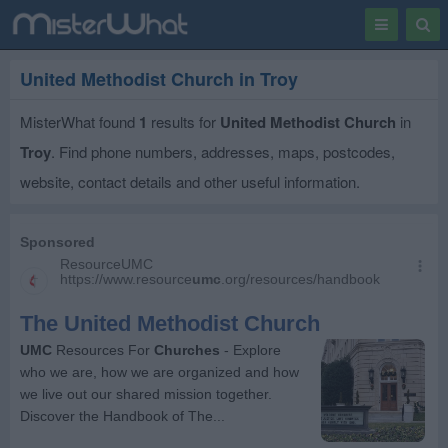
Toggle
Togg
navigation
Sear
United Methodist Church in Troy
MisterWhat found
1
results for
United Methodist Church
in
Troy
. Find phone numbers, addresses, maps, postcodes,
website, contact details and other useful information.