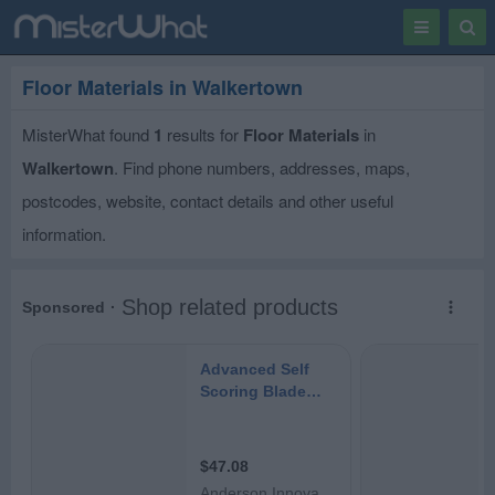
Toggle
Togg
navigation
Sear
Floor Materials in Walkertown
MisterWhat found
1
results for
Floor Materials
in
Walkertown
. Find phone numbers, addresses, maps,
postcodes, website, contact details and other useful
information.