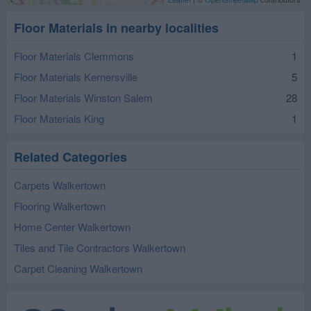
Floor Materials in nearby localities
Floor Materials Clemmons
1
Floor Materials Kernersville
5
Floor Materials Winston Salem
28
Floor Materials King
1
Related Categories
Carpets Walkertown
Flooring Walkertown
Home Center Walkertown
Tiles and Tile Contractors Walkertown
Carpet Cleaning Walkertown