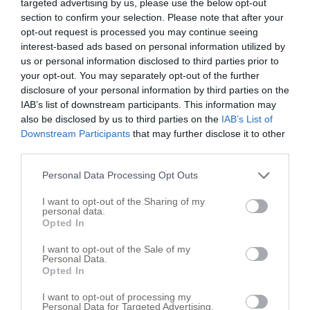
targeted advertising by us, please use the below opt-out
section to confirm your selection. Please note that after your
Smith Flooring
opt-out request is processed you may continue seeing
interest-based ads based on personal information utilized by
4926 Harley Dr
us or personal information disclosed to third parties prior to
Walkertown
,
27051
your opt-out. You may separately opt-out of the further
disclosure of your personal information by third parties on the
IAB’s list of downstream participants. This information may
also be disclosed by us to third parties on the
IAB’s List of
Downstream Participants
that may further disclose it to other
third parties.
Personal Data Processing Opt Outs
I want to opt-out of the Sharing of my
personal data.
Opted In
I want to opt-out of the Sale of my
Personal Data.
Opted In
I want to opt-out of processing my
Personal Data for Targeted Advertising.