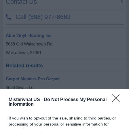
Able Vinyl Flooring Inc
5668 Old Walkertown Rd
Walkertown
,
27051
Related results
Carpet Masters Pro Carpet
4626 Swain Ln
Walkertown
,
27051
Misterwhat US -
Do Not Process My Personal
Information
The Groutsmith
If you wish to opt-out of the sale, sharing to third parties, or
5184 Reidsville Rd Suite 100-204
processing of your personal or sensitive information for
Walkertown
,
27051