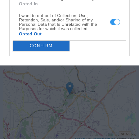
Opted In
I want to opt-out of Collection, Use,
Retention, Sale, and/or Sharing of my
Personal Data that Is Unrelated with the
Purposes for which it was collected.
Opted Out
CONFIRM
Leaflet
| ©
OpenStreetMap
contributors