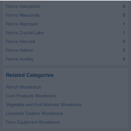
Farms Hampshire
6
Farms Wauconda
5
Farms Algonquin
1
Farms Crystal Lake
1
Farms Harvard
9
Farms Hebron
2
Farms Huntley
4
Related Categories
Ranch Woodstock
Corn Products Woodstock
Vegetable and Fruit Markets Woodstock
Livestock Dealers Woodstock
Farm Equipment Woodstock