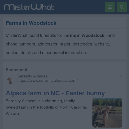
Toggle
Togg
navigation
Sear
Farms in Woodstock
MisterWhat found
6
results for
Farms
in
Woodstock
. Find
phone numbers, addresses, maps, postcodes, website,
contact details and other useful information.