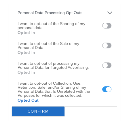
third parties.
Personal Data Processing Opt Outs
I want to opt-out of the Sharing of my
personal data.
Opted In
I want to opt-out of the Sale of my
Personal Data.
Opted In
I want to opt-out of processing my
Personal Data for Targeted Advertising.
Opted In
I want to opt-out of Collection, Use,
Leaflet
| ©
OpenStreetMap
contributors
Retention, Sale, and/or Sharing of my
Personal Data that Is Unrelated with the
Purposes for which it was collected.
Farms in nearby localities
Opted Out
Farms Capron
2
CONFIRM
Farms Garden Prairie
7
Farms Dundee
2