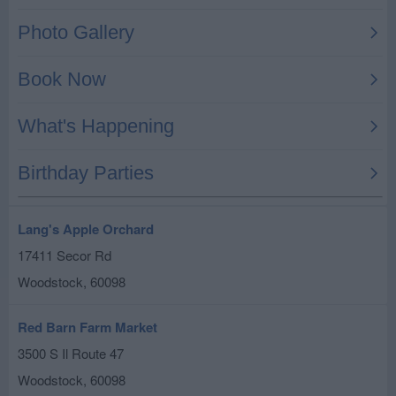
Lang's Apple Orchard
17411 Secor Rd
Woodstock
,
60098
Red Barn Farm Market
3500 S Il Route 47
Woodstock
,
60098