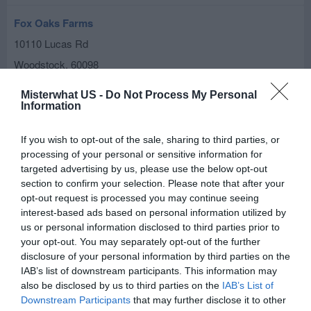
Fox Oaks Farms
10110 Lucas Rd
Woodstock
,
60098
Misterwhat US -
Do Not Process My Personal
Fischer Farm
Information
3801 Deep Cut Rd
If you wish to opt-out of the sale, sharing to third parties, or
Woodstock
,
60098
processing of your personal or sensitive information for
targeted advertising by us, please use the below opt-out
Heider John P
section to confirm your selection. Please note that after your
1100 N Queen Anne Rd
opt-out request is processed you may continue seeing
interest-based ads based on personal information utilized by
Woodstock
,
60098
us or personal information disclosed to third parties prior to
your opt-out. You may separately opt-out of the further
Kinsella Farms Gardeners Hand
disclosure of your personal information by third parties on the
IAB’s list of downstream participants. This information may
2105 Franklinville Rd
also be disclosed by us to third parties on the
IAB’s List of
Woodstock
,
60098
Downstream Participants
that may further disclose it to other