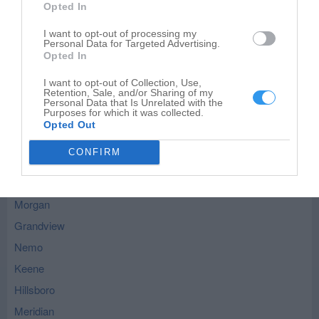
Opted In
Leaflet
| ©
OpenStreetMap
contributors
I want to opt-out of processing my
Personal Data for Targeted Advertising.
Blum - nearby localities
Opted In
Rio Vista
I want to opt-out of Collection, Use,
Retention, Sale, and/or Sharing of my
Kopperl
Personal Data that Is Unrelated with the
Purposes for which it was collected.
Covington
Opted Out
Whitney
CONFIRM
Cleburne
Itasca
Morgan
Grandview
Nemo
Keene
Hillsboro
Meridian