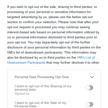
Public Schools
3
If you wish to opt-out of the sale, sharing to third parties, or
processing of your personal or sensitive information for
Blum map
targeted advertising by us, please use the below opt-out
section to confirm your selection. Please note that after your
+
opt-out request is processed you may continue seeing
interest-based ads based on personal information utilized by
−
us or personal information disclosed to third parties prior to
your opt-out. You may separately opt-out of the further
disclosure of your personal information by third parties on the
IAB’s list of downstream participants. This information may
also be disclosed by us to third parties on the
IAB’s List of
Downstream Participants
that may further disclose it to other
third parties.
Personal Data Processing Opt Outs
I want to opt-out of the Sharing of my
personal data.
Opted In
I want to opt-out of the Sale of my
Personal Data.