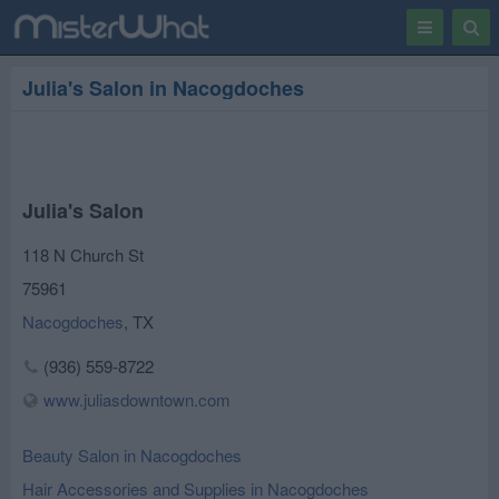
Toggle
Togg
navigation
Sear
Julia's Salon in Nacogdoches
Julia's Salon
118 N Church St
75961
Nacogdoches
,
TX
(936) 559-8722
www.juliasdowntown.com
Beauty Salon in Nacogdoches
Hair Accessories and Supplies in Nacogdoches