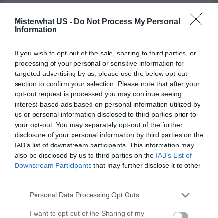
Massage in Nacogdoches
Misterwhat US -
Do Not Process My Personal
Information
Call
Options
If you wish to opt-out of the sale, sharing to third parties, or
processing of your personal or sensitive information for
targeted advertising by us, please use the below opt-out
section to confirm your selection. Please note that after your
opt-out request is processed you may continue seeing
interest-based ads based on personal information utilized by
us or personal information disclosed to third parties prior to
your opt-out. You may separately opt-out of the further
disclosure of your personal information by third parties on the
IAB’s list of downstream participants. This information may
also be disclosed by us to third parties on the
IAB’s List of
Downstream Participants
that may further disclose it to other
third parties.
Personal Data Processing Opt Outs
I want to opt-out of the Sharing of my
Leaflet
| ©
OpenStreetMap
contributors