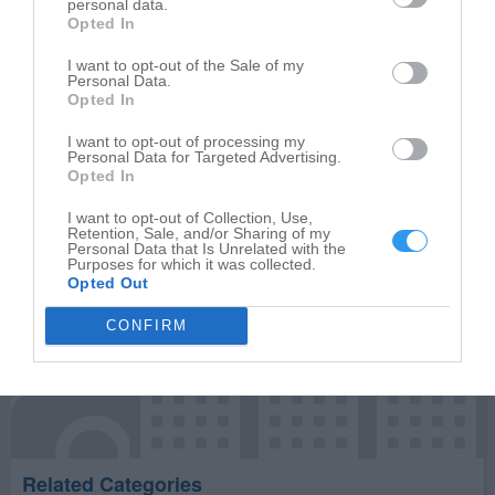
personal data.
Opted In
Write your review of Julia's Salon
I want to opt-out of the Sale of my
Personal Data.
Select your star rating
Opted In
I want to opt-out of processing my
Personal Data for Targeted Advertising.
Opted In
Publish review
I want to opt-out of Collection, Use,
Retention, Sale, and/or Sharing of my
Personal Data that Is Unrelated with the
Purposes for which it was collected.
Opted Out
CONFIRM
Related Categories