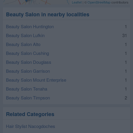
Leaflet
| ©
OpenStreetMap
contributors
Beauty Salon in nearby localities
Beauty Salon Huntington
1
Beauty Salon Lufkin
31
Beauty Salon Alto
1
Beauty Salon Cushing
1
Beauty Salon Douglass
1
Beauty Salon Garrison
1
Beauty Salon Mount Enterprise
1
Beauty Salon Tenaha
1
Beauty Salon Timpson
2
Related Categories
Hair Stylist Nacogdoches