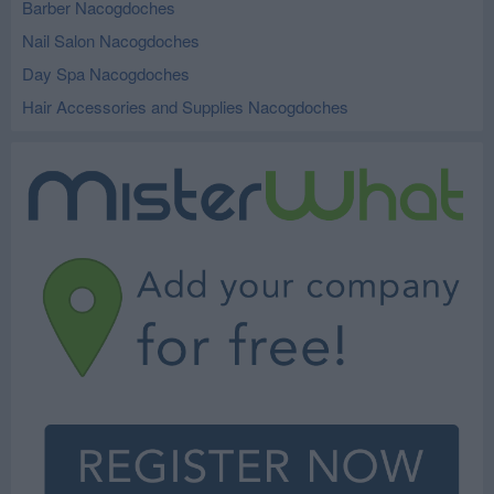
Barber Nacogdoches
Nail Salon Nacogdoches
Day Spa Nacogdoches
Hair Accessories and Supplies Nacogdoches