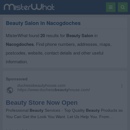
Toggle
Togg
navigation
Sear
Beauty Salon in Nacogdoches
MisterWhat found
20
results for
Beauty Salon
in
Nacogdoches
. Find phone numbers, addresses, maps,
postcodes, website, contact details and other useful
information.