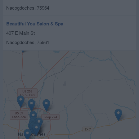
Nacogdoches
,
75964
Beautiful You Salon & Spa
407 E Main St
Nacogdoches
,
75961