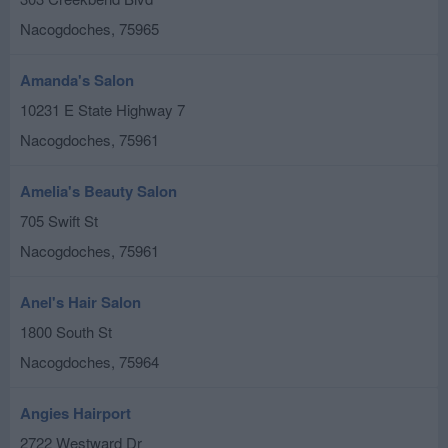
Nacogdoches
,
75965
Amanda's Salon
10231 E State Highway 7
Nacogdoches
,
75961
Amelia's Beauty Salon
705 Swift St
Nacogdoches
,
75961
Anel's Hair Salon
1800 South St
Nacogdoches
,
75964
Angies Hairport
2722 Westward Dr