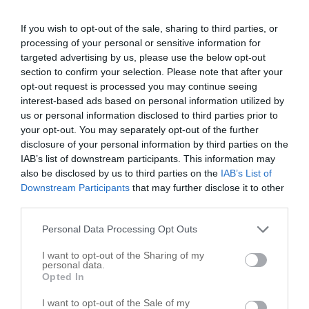
Gezelles
1122 N University Dr # E
If you wish to opt-out of the sale, sharing to third parties, or
processing of your personal or sensitive information for
Nacogdoches
,
75961
targeted advertising by us, please use the below opt-out
section to confirm your selection. Please note that after your
Unique Hair By Sylvia
opt-out request is processed you may continue seeing
Nacogdoches
,
75961
interest-based ads based on personal information utilized by
us or personal information disclosed to third parties prior to
your opt-out. You may separately opt-out of the further
Clipper Cuts Barber Shop
disclosure of your personal information by third parties on the
2201 North St
IAB’s list of downstream participants. This information may
also be disclosed by us to third parties on the
IAB’s List of
Nacogdoches
,
75965
Downstream Participants
that may further disclose it to other
third parties.
Dennis
Personal Data Processing Opt Outs
309 N Mound St
Nacogdoches
,
75961
I want to opt-out of the Sharing of my
personal data.
Opted In
Design Line Hair Studio
I want to opt-out of the Sale of my