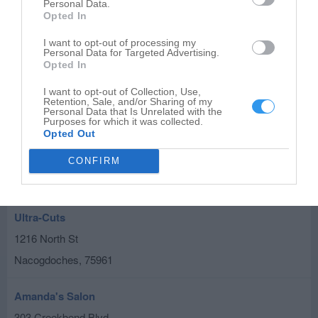
115 S Shawnee St
Personal Data.
Opted In
Nacogdoches
,
75961
I want to opt-out of processing my
Personal Data for Targeted Advertising.
Elecee's Nail Cottage
Opted In
310 E Hospital St
I want to opt-out of Collection, Use,
Nacogdoches
,
75961
Retention, Sale, and/or Sharing of my
Personal Data that Is Unrelated with the
Purposes for which it was collected.
Opted Out
The Braiding Palace
115 N University Dr
CONFIRM
Nacogdoches
,
75961
Ultra-Cuts
1216 North St
Nacogdoches
,
75961
Amanda's Salon
303 Creekbend Blvd