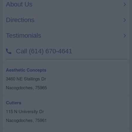
Aesthetic Concepts
3460 NE Stallings Dr
Nacogdoches
,
75965
Cutters
115 N University Dr
Nacogdoches
,
75961