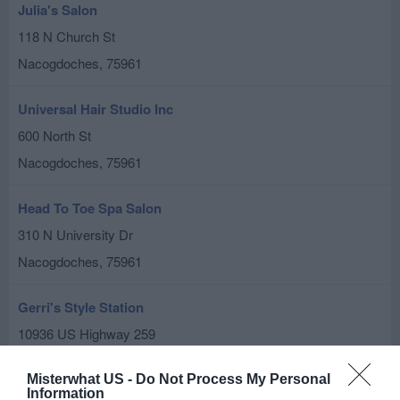
Julia's Salon
118 N Church St
Nacogdoches
,
75961
Universal Hair Studio Inc
600 North St
Nacogdoches
,
75961
Head To Toe Spa Salon
310 N University Dr
Nacogdoches
,
75961
Gerri's Style Station
10936 US Highway 259
Nacogdoches
,
75965
Misterwhat US -
Do Not Process My Personal
Information