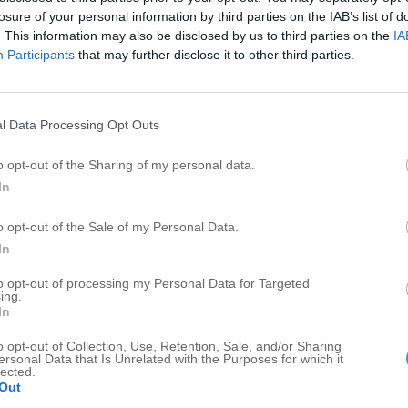
Garden Center
2
2
losure of your personal information by third parties on the IAB’s list of
General Contractors
1
1
. This information may also be disclosed by us to third parties on the
IA
Participants
that may further disclose it to other third parties.
Assisted Living Facility
1
1
Convenience Store
1
1
Sewer Services
1
1
l Data Processing Opt Outs
Liquidator
1
1
o opt-out of the Sharing of my personal data.
In
o opt-out of the Sale of my Personal Data.
In
to opt-out of processing my Personal Data for Targeted
ing.
In
o opt-out of Collection, Use, Retention, Sale, and/or Sharing
ersonal Data that Is Unrelated with the Purposes for which it
lected.
Out