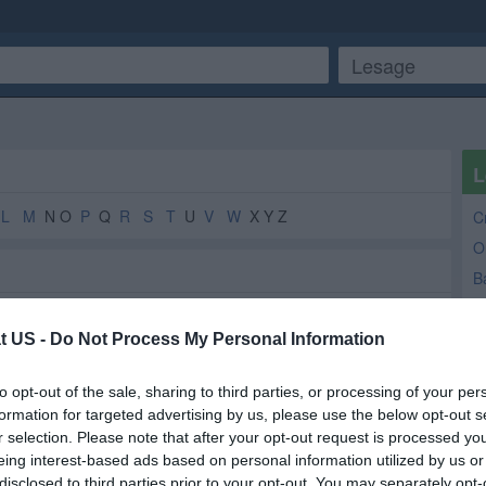
L
L
M
N O
P
Q
R
S
T
U
V
W
X Y Z
C
O
B
A
W
t US -
Do Not Process My Personal Information
H
Auctioneers
2
2
to opt-out of the sale, sharing to third parties, or processing of your per
F
Grocery Store
2
2
formation for targeted advertising by us, please use the below opt-out s
Ki
Take Out
2
2
r selection. Please note that after your opt-out request is processed y
eing interest-based ads based on personal information utilized by us or
Tax Return Services
2
2
disclosed to third parties prior to your opt-out. You may separately opt-