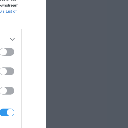
 downstream
B’s List of