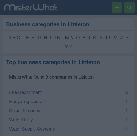
Toggle
Togg
navigation
Sear
Business categories in Littleton
A B C D E
F
G
H
I
J K L M N
O
P Q
R
S
T U V
W
X
Y Z
Top business categories in Littleton
MisterWhat found
9 companies
in Littleton
Fire Department
2
Recycling Center
1
Social Services
1
Water Utility
1
Water Supply Systems
1