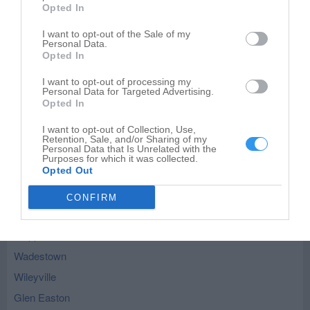
Opted In
I want to opt-out of the Sale of my
Personal Data.
Leaflet
| ©
OpenStreetMap
contributors
Opted In
Littleton - nearby localities
I want to opt-out of processing my
Personal Data for Targeted Advertising.
Opted In
Hundred
Knob Fork
I want to opt-out of Collection, Use,
Retention, Sale, and/or Sharing of my
Personal Data that Is Unrelated with the
Metz
Purposes for which it was collected.
Opted Out
New Freeport
Burton
CONFIRM
Cameron
Aleppo
Wadestown
Wileyville
Glen Easton