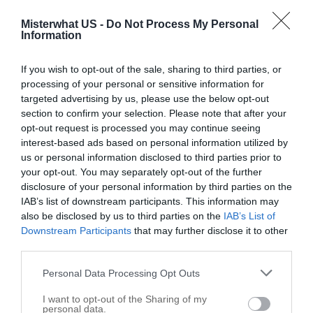
Industrial and Commercial Water Treatment Systems
1
Grocery Store
1
Misterwhat US -
Do Not Process My Personal
Information
Oil and Gas Exploration
1
If you wish to opt-out of the sale, sharing to third parties, or
Littleton map
processing of your personal or sensitive information for
targeted advertising by us, please use the below opt-out
+
section to confirm your selection. Please note that after your
opt-out request is processed you may continue seeing
−
interest-based ads based on personal information utilized by
us or personal information disclosed to third parties prior to
your opt-out. You may separately opt-out of the further
disclosure of your personal information by third parties on the
IAB’s list of downstream participants. This information may
also be disclosed by us to third parties on the
IAB’s List of
Downstream Participants
that may further disclose it to other
third parties.
Personal Data Processing Opt Outs
I want to opt-out of the Sharing of my
personal data.