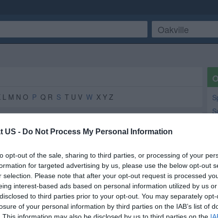
O
K L M N O
P
Q R
S
T U V
W
X Y Z
S
S
M
t US -
Do Not Process My Personal Information
Y
Da
to opt-out of the sale, sharing to third parties, or processing of your per
N
formation for targeted advertising by us, please use the below opt-out s
Grain Elevators
3
2
r selection. Please note that after your opt-out request is processed y
Lo
Pest Control
1
1
eing interest-based ads based on personal information utilized by us or
Ma
Industrial and Commercial Pest Control
1
1
disclosed to third parties prior to your opt-out. You may separately opt-
losure of your personal information by third parties on the IAB’s list of
Post Office
1
1
. This information may also be disclosed by us to third parties on the
IA