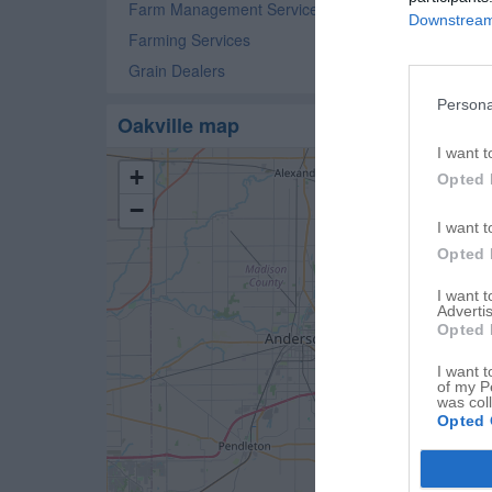
Farm Management Service
Downstream 
Farming Services
Grain Dealers
Persona
Oakville map
I want t
+
Opted 
−
I want t
Opted 
I want 
Advertis
Opted 
I want t
of my P
was col
Opted 