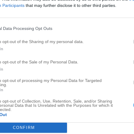
Private Investigator
1
1
Participants
that may further disclose it to other third parties.
Fertilizers
1
1
Shipping and Mail Services
1
1
l Data Processing Opt Outs
o opt-out of the Sharing of my personal data.
In
o opt-out of the Sale of my Personal Data.
In
to opt-out of processing my Personal Data for Targeted
ing.
In
o opt-out of Collection, Use, Retention, Sale, and/or Sharing
ersonal Data that Is Unrelated with the Purposes for which it
lected.
Out
CONFIRM