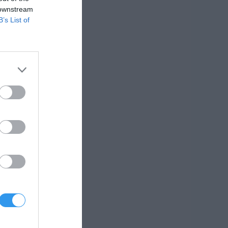
 downstream
B’s List of