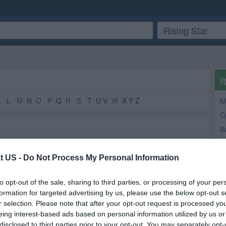
R
K
L
M
N
O
P
Q
R
S
T
U V
W
X Y Z
M
C
B
t US -
Do Not Process My Personal Information
Florist
2
2
to opt-out of the sale, sharing to third parties, or processing of your per
Government Office
2
2
formation for targeted advertising by us, please use the below opt-out s
County Government
2
1
r selection. Please note that after your opt-out request is processed y
eing interest-based ads based on personal information utilized by us or
Medical Supplies and Equipment
1
1
disclosed to third parties prior to your opt-out. You may separately opt-