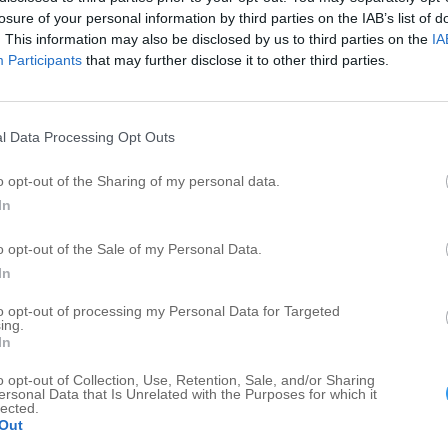
Restaurant
1
1
losure of your personal information by third parties on the IAB’s list of
Barbecue Restaurant
1
1
. This information may also be disclosed by us to third parties on the
IA
Participants
that may further disclose it to other third parties.
Feed Sale
1
1
Model and Hobby Shops
1
1
Car Dealers - New Cars
1
1
l Data Processing Opt Outs
Mobility Scooters
1
1
o opt-out of the Sharing of my personal data.
In
o opt-out of the Sale of my Personal Data.
In
to opt-out of processing my Personal Data for Targeted
ing.
In
o opt-out of Collection, Use, Retention, Sale, and/or Sharing
ersonal Data that Is Unrelated with the Purposes for which it
lected.
Out