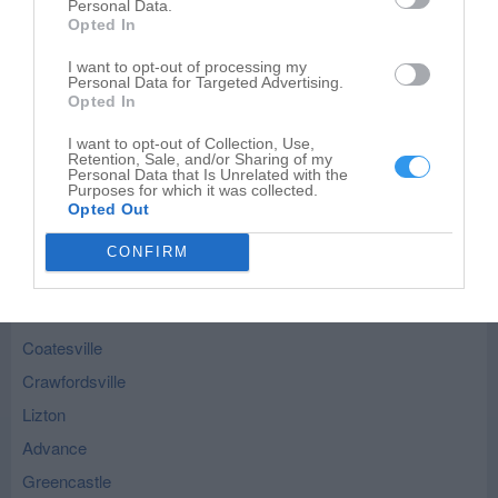
Roachdale - nearby localities
Personal Data.
Opted In
Ladoga
I want to opt-out of processing my
Bainbridge
Personal Data for Targeted Advertising.
Opted In
North Salem
I want to opt-out of Collection, Use,
New Ross
Retention, Sale, and/or Sharing of my
Personal Data that Is Unrelated with the
New Market
Purposes for which it was collected.
Opted Out
Russellville
Jamestown
CONFIRM
Fillmore
Waveland
Coatesville
Crawfordsville
Lizton
Advance
Greencastle