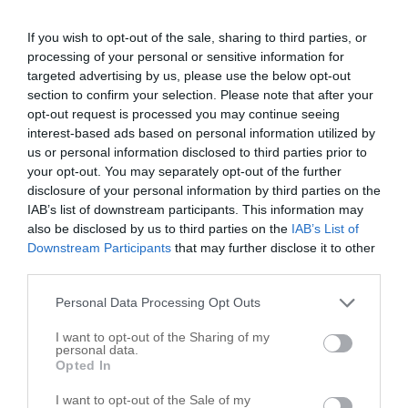
+
If you wish to opt-out of the sale, sharing to third parties, or
processing of your personal or sensitive information for
−
targeted advertising by us, please use the below opt-out
section to confirm your selection. Please note that after your
opt-out request is processed you may continue seeing
interest-based ads based on personal information utilized by
us or personal information disclosed to third parties prior to
your opt-out. You may separately opt-out of the further
disclosure of your personal information by third parties on the
IAB’s list of downstream participants. This information may
also be disclosed by us to third parties on the
IAB’s List of
Downstream Participants
that may further disclose it to other
third parties.
Personal Data Processing Opt Outs
I want to opt-out of the Sharing of my
personal data.
Opted In
Leaflet
| ©
OpenStreetMap
contributors
I want to opt-out of the Sale of my