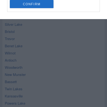
CONFIRM
Salem - nearby localities
Camp Lake
Silver Lake
Bristol
Trevor
Benet Lake
Wilmot
Antioch
Woodworth
New Munster
Bassett
Twin Lakes
Kansasville
Powers Lake