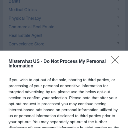
Banks
7
Medical Clinics
7
Physical Therapy
7
Commercial Real Estate
7
Real Estate Agent
7
Convenience Store
7
Real Estate Development
6
Chiropractor
6
Misterwhat US -
Do Not Process My Personal
Information
Insurance
6
Vet
5
If you wish to opt-out of the sale, sharing to third parties, or
processing of your personal or sensitive information for
Home Improvement
5
targeted advertising by us, please use the below opt-out
Rehabilitation
5
section to confirm your selection. Please note that after your
Government Office
5
opt-out request is processed you may continue seeing
interest-based ads based on personal information utilized by
Bars
5
us or personal information disclosed to third parties prior to
City and Village Government
5
your opt-out. You may separately opt-out of the further
disclosure of your personal information by third parties on the