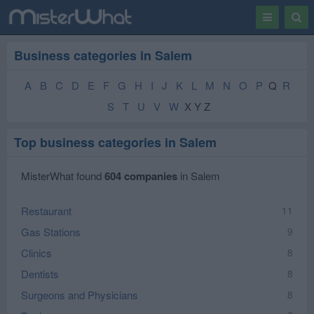
Toggle
Togg
navigation
Sear
Business categories in Salem
A
B
C
D
E
F
G
H
I
J
K
L
M
N
O
P
Q
R
S
T
U
V
W
X Y Z
Top business categories in Salem
MisterWhat found
604 companies
in Salem
Restaurant
11
Gas Stations
9
Clinics
8
Dentists
8
Surgeons and Physicians
8