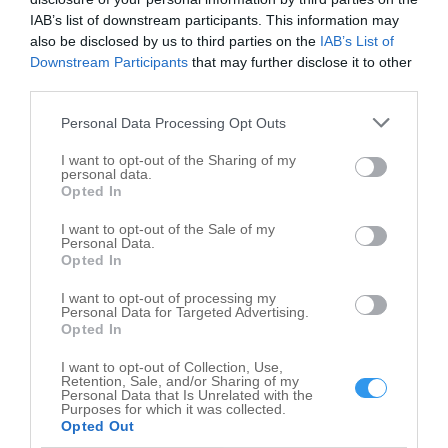
IAB’s list of downstream participants. This information may
Salem map
also be disclosed by us to third parties on the
IAB’s List of
Downstream Participants
that may further disclose it to other
+
third parties.
−
Personal Data Processing Opt Outs
I want to opt-out of the Sharing of my
personal data.
Opted In
I want to opt-out of the Sale of my
Personal Data.
Opted In
I want to opt-out of processing my
Personal Data for Targeted Advertising.
Opted In
I want to opt-out of Collection, Use,
Retention, Sale, and/or Sharing of my
Personal Data that Is Unrelated with the
Purposes for which it was collected.
Opted Out
Leaflet
| ©
OpenStreetMap
contributors