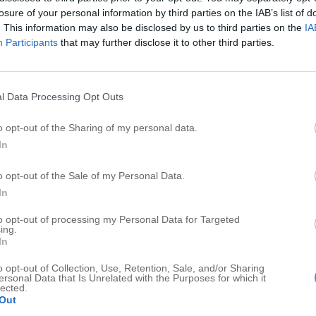
S
Importers
1
1
losure of your personal information by third parties on the IAB’s list of
Siding Contractors
1
1
. This information may also be disclosed by us to third parties on the
IA
W
Participants
that may further disclose it to other third parties.
Inspection Services
1
1
AS
Household and Commercial Storage
1
1
Marketing Consulting
1
1
l Data Processing Opt Outs
Warehouses
1
1
o opt-out of the Sharing of my personal data.
In
o opt-out of the Sale of my Personal Data.
In
to opt-out of processing my Personal Data for Targeted
ing.
In
o opt-out of Collection, Use, Retention, Sale, and/or Sharing
ersonal Data that Is Unrelated with the Purposes for which it
lected.
Out