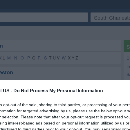
on
S
K L
M
N
O
P
Q
R
S
T U V
W
X Y Z
D
In
leston
S
A
on
T
t US -
Do Not Process My Personal Information
Ni
Beauty Salon
2
2
to opt-out of the sale, sharing to third parties, or processing of your per
M
Online Services
1
1
formation for targeted advertising by us, please use the below opt-out s
T
Consumer Electronics
1
1
r selection. Please note that after your opt-out request is processed y
eing interest-based ads based on personal information utilized by us or
Real Estate Inspections
1
1
disclosed to third parties prior to your opt-out. You may separately opt-