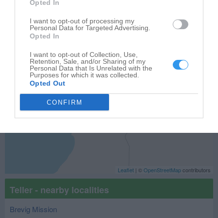
Opted In
−
I want to opt-out of processing my
Personal Data for Targeted Advertising.
Opted In
I want to opt-out of Collection, Use,
Retention, Sale, and/or Sharing of my
Personal Data that Is Unrelated with the
Purposes for which it was collected.
Opted Out
CONFIRM
Leaflet
| ©
OpenStreetMap
contributors
Teller - nearby localities
Brevig Mission