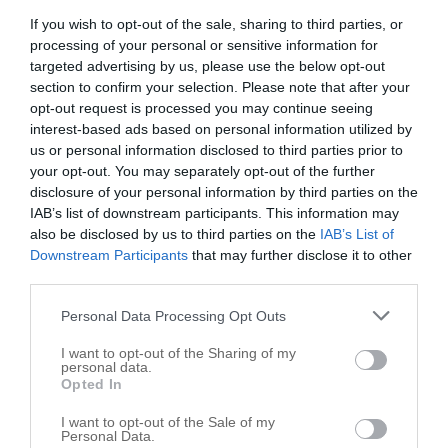
Cooperative Associations
1
If you wish to opt-out of the sale, sharing to third parties, or
Day Care Center
1
processing of your personal or sensitive information for
Electric Companies
1
targeted advertising by us, please use the below opt-out
section to confirm your selection. Please note that after your
Tribal Government Offices
1
opt-out request is processed you may continue seeing
Child Care Services
1
interest-based ads based on personal information utilized by
us or personal information disclosed to third parties prior to
Places of Worship
1
your opt-out. You may separately opt-out of the further
Health Clinics
1
disclosure of your personal information by third parties on the
Lutheran Church
1
IAB’s list of downstream participants. This information may
also be disclosed by us to third parties on the
IAB’s List of
Medical Clinics
1
Downstream Participants
that may further disclose it to other
Clinics
1
third parties.
Community Organizations
1
Personal Data Processing Opt Outs
Social Services
1
I want to opt-out of the Sharing of my
personal data.
Teller map
Opted In
I want to opt-out of the Sale of my
+
Personal Data.